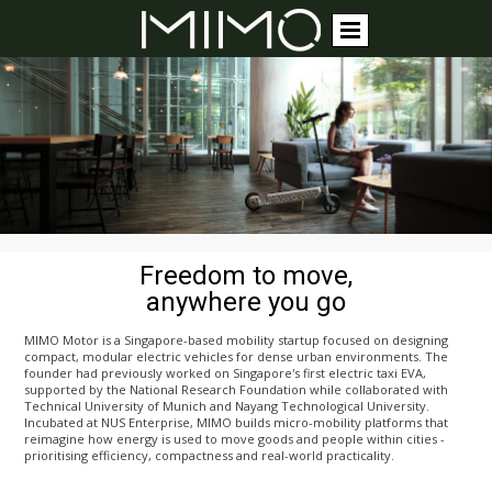
Freedom to move,
anywhere you go
MIMO Motor is a Singapore-based mobility startup focused on designing
compact, modular electric vehicles for dense urban environments. The
founder had previously worked on Singapore's first electric taxi EVA,
supported by the National Research Foundation while collaborated with
Technical University of Munich and Nayang Technological University.
Incubated at NUS Enterprise, MIMO builds micro-mobility platforms that
reimagine how energy is used to move goods and people within cities -
prioritising efficiency, compactness and real-world practicality.