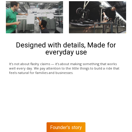
Designed with details, Made for
everyday use
It’s not about flashy claims — it’s about making something that works
well every day. We pay attention to the little things to build a ride that
feels natural for families and businesses.
Founder's story